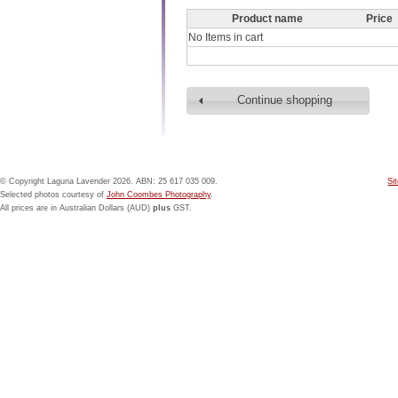
Product name
Price
No Items in cart
Continue shopping
© Copyright Laguna Lavender 2026. ABN: 25 617 035 009.
Si
Selected photos courtesy of
John Coombes Photography
.
All prices are in Australian Dollars (AUD)
plus
GST.