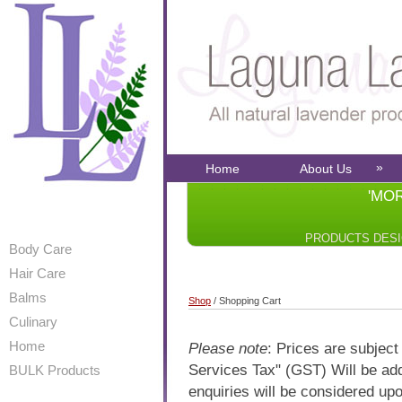
»
Home
About Us
'MO
PRODUCTS DES
Body Care
Hair Care
Balms
Shop
/ Shopping Cart
Culinary
Home
Please note
: Prices are subjec
Services Tax" (GST) Will be add
BULK Products
enquiries will be considered upo